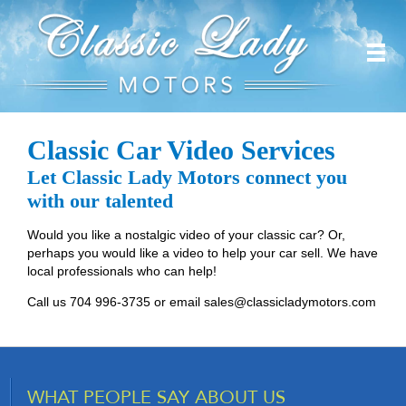
Classic Car Video Services
Let Classic Lady Motors connect you
with our talented
Would you like a nostalgic video of your classic car? Or,
perhaps you would like a video to help your car sell. We have
local professionals who can help!
Call us 704 996-3735 or email
sales@classicladymotors.com
WHAT PEOPLE SAY ABOUT US