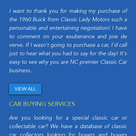
I want to thank you for making my purchase of
the 1960 Buick from Classic Lady Motors such a
personable and entertaining negotiation! I have
to comment on your exuberance and joie de
verve. If I wasn't going to purchase a car, I'd call
just to hear what you had to say for the day! It's
easy to see why you are NC premier Classic Car
business.
VIEW ALL
CAR BUYING SERVICES
Are you looking for a special classic car or
collectable car? We have a database of classic
car collectors looking for buyers and buyers