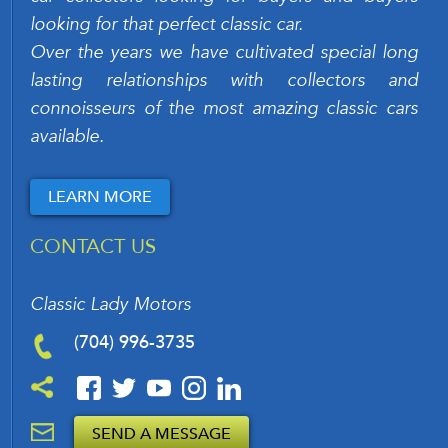
looking for that perfect classic car.
Over the years we have cultivated special long
lasting relationships with collectors and
connoisseurs of the most amazing classic cars
available.
LEARN MORE
CONTACT US
Classic Lady Motors
(704) 996-3735
SEND A MESSAGE