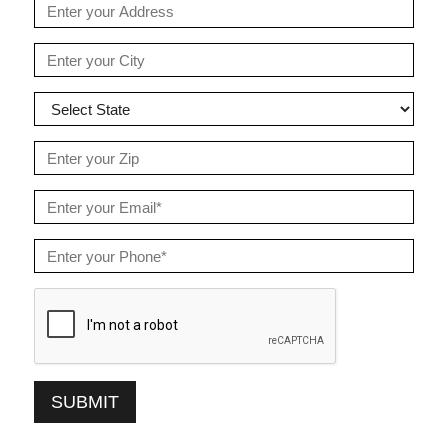
SUBMIT