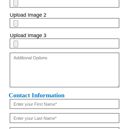
Upload Image 2
Upload Image 3
Contact Information