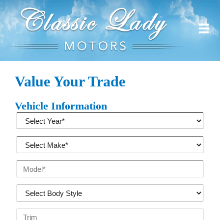
Value Your Trade
Vehicle Information