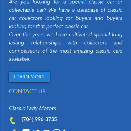
Are you looking for a special classic car or
collectable car? We have a database of classic
car collectors looking for buyers and buyers
looking for that perfect classic car.
Over the years we have cultivated special long
lasting relationships with collectors and
connoisseurs of the most amazing classic cars
available.
LEARN MORE
CONTACT US
Classic Lady Motors
(704) 996-3735