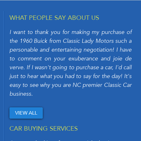
WHAT PEOPLE SAY ABOUT US
I want to thank you for making my purchase of
the 1960 Buick from Classic Lady Motors such a
personable and entertaining negotiation! I have
to comment on your exuberance and joie de
verve. If I wasn't going to purchase a car, I'd call
just to hear what you had to say for the day! It's
easy to see why you are NC premier Classic Car
business.
VIEW ALL
CAR BUYING SERVICES