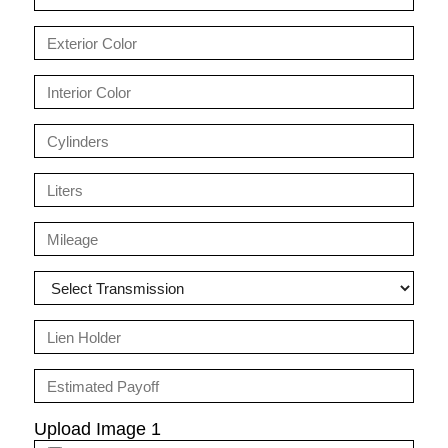
Upload Image 1