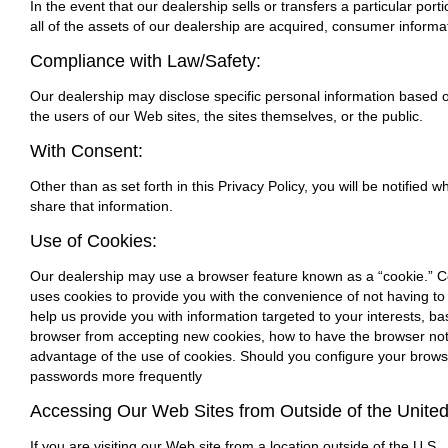
In the event that our dealership sells or transfers a particular por
all of the assets of our dealership are acquired, consumer informat
Compliance with Law/Safety:
Our dealership may disclose specific personal information based on
the users of our Web sites, the sites themselves, or the public.
With Consent:
Other than as set forth in this Privacy Policy, you will be notified
share that information.
Use of Cookies:
Our dealership may use a browser feature known as a “cookie.” Coo
uses cookies to provide you with the convenience of not having to 
help us provide you with information targeted to your interests, b
browser from accepting new cookies, how to have the browser noti
advantage of the use of cookies. Should you configure your browse
passwords more frequently
Accessing Our Web Sites from Outside of the United
If you are visiting our Web site from a location outside of the U.S