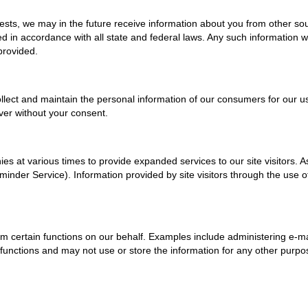
sts, we may in the future receive information about you from other sou
 in accordance with all state and federal laws. Any such information wi
provided.
lect and maintain the personal information of our consumers for our us
ever without your consent.
es at various times to provide expanded services to our site visitors. 
eminder Service). Information provided by site visitors through the use 
 certain functions on our behalf. Examples include administering e-ma
nctions and may not use or store the information for any other purpose. 