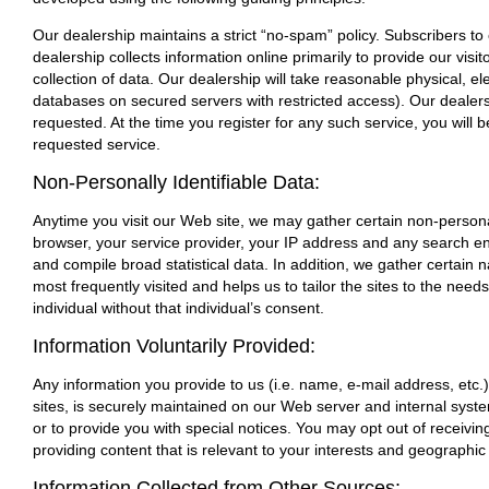
Our dealership maintains a strict “no-spam” policy. Subscribers to
dealership collects information online primarily to provide our vis
collection of data. Our dealership will take reasonable physical, 
databases on secured servers with restricted access). Our dealers
requested. At the time you register for any such service, you will b
requested service.
Non-Personally Identifiable Data:
Anytime you visit our Web site, we may gather certain non-personal
browser, your service provider, your IP address and any search en
and compile broad statistical data. In addition, we gather certain
most frequently visited and helps us to tailor the sites to the need
individual without that individual’s consent.
Information Voluntarily Provided:
Any information you provide to us (i.e. name, e-mail address, etc.
sites, is securely maintained on our Web server and internal sys
or to provide you with special notices. You may opt out of receivi
providing content that is relevant to your interests and geographic
Information Collected from Other Sources: