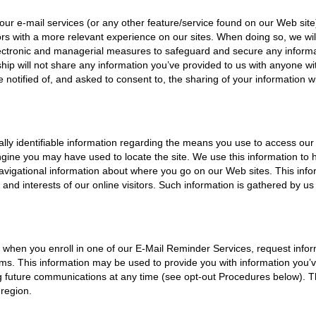
 our e-mail services (or any other feature/service found on our Web site
itors with a more relevant experience on our sites. When doing so, we wi
electronic and managerial measures to safeguard and secure any informat
hip will not share any information you’ve provided to us with anyone wi
e notified of, and asked to consent to, the sharing of your information wi
ly identifiable information regarding the means you use to access our 
gine you may have used to locate the site. We use this information to 
 navigational information about where you go on our Web sites. This in
s and interests of our online visitors. Such information is gathered by us
) when you enroll in one of our E-Mail Reminder Services, request inform
tems. This information may be used to provide you with information you
ng future communications at any time (see opt-out Procedures below). T
 region.