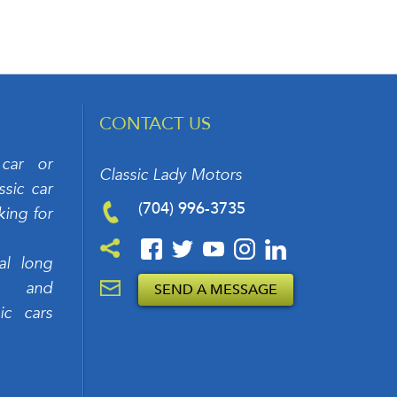
CONTACT US
 car or
Classic Lady Motors
sic car
(704) 996-3735
king for
al long
rs and
SEND A MESSAGE
ic cars