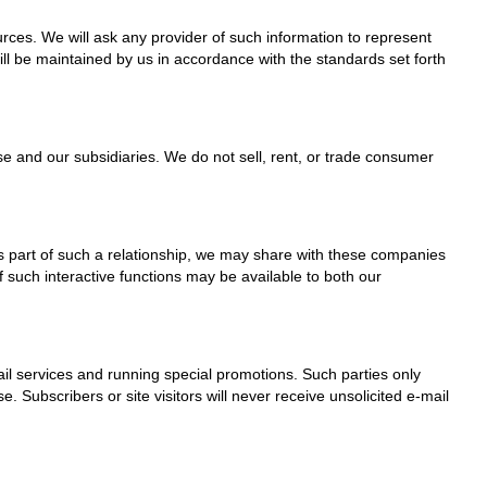
rces. We will ask any provider of such information to represent
ll be maintained by us in accordance with the standards set forth
e and our subsidiaries. We do not sell, rent, or trade consumer
As part of such a relationship, we may share with these companies
of such interactive functions may be available to both our
il services and running special promotions. Such parties only
Subscribers or site visitors will never receive unsolicited e-mail