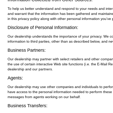
To help us better understand and respond to your needs and intere
and warrant that the information has been gathered and maintained
in this privacy policy along with other personal information you’ve 
Disclosure of Personal Information:
Our dealership understands the importance of your privacy. We col
information to third parties, other than as described below, and n
Business Partners:
Our dealership may partner with select retailers and other compani
the use of certain interactive Web site functions (i.e. the E-Mail R
dealership and our partners.
Agents:
Our dealership may use other companies and individuals to perform
have access to the personal information needed to perform these fu
messages from agents working on our behalf.
Business Transfers: