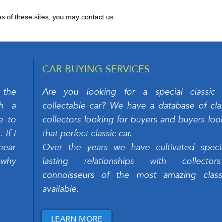
es of these sites, you may contact us.
CAR BUYING SERVICES
 the
Are you looking for a special classic
ch a
collectable car? We have a database of clas
e to
collectors looking for buyers and buyers loo
If I
that perfect classic car.
hear
Over the years we have cultivated speci
 why
lasting relationships with collecto
connoisseurs of the most amazing class
available.
LEARN MORE