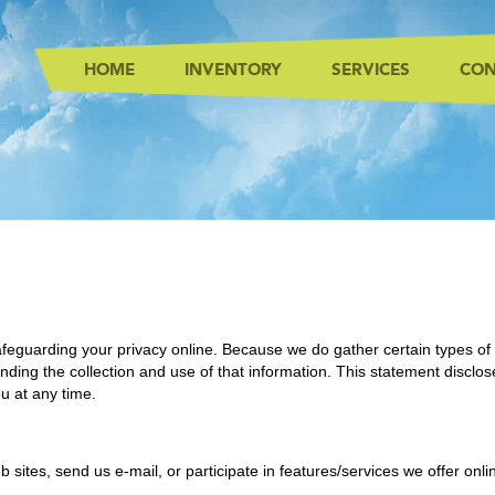
HOME
INVENTORY
SERVICES
CON
feguarding your privacy online. Because we do gather certain types of 
ding the collection and use of that information. This statement disclos
u at any time.
b sites, send us e-mail, or participate in features/services we offer onl