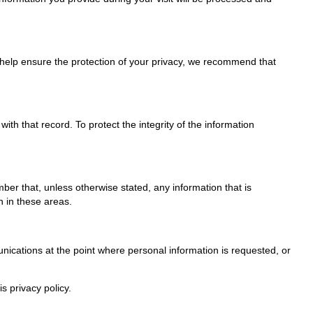
To help ensure the protection of your privacy, we recommend that
h that record. To protect the integrity of the information
r that, unless otherwise stated, any information that is
n in these areas.
nications at the point where personal information is requested, or
s privacy policy.