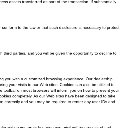
ess assets transferred as part of the transaction. If substantially
 conform to the law or that such disclosure is necessary to protect
 third parties, and you will be given the opportunity to decline to
ding you with a customized browsing experience. Our dealership
ng your visits to our Web sites. Cookies can also be utilized to
he toolbar on most browsers will inform you on how to prevent your
cookies completely. As our Web sites have been designed to take
ion correctly and you may be required to renter any user IDs and
 information you provide during your visit will be processed and