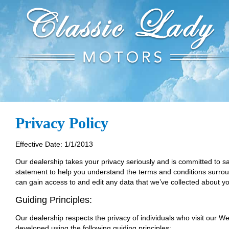
Privacy Policy
Effective Date: 1/1/2013
Our dealership takes your privacy seriously and is committed to sa
statement to help you understand the terms and conditions surroun
can gain access to and edit any data that we’ve collected about yo
Guiding Principles:
Our dealership respects the privacy of individuals who visit our We
developed using the following guiding principles: