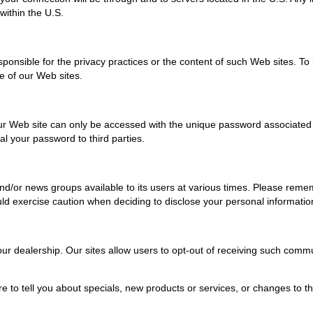
within the U.S.
responsible for the privacy practices or the content of such Web sites. 
ne of our Web sites.
r Web site can only be accessed with the unique password associated wit
al your password to third parties.
r news groups available to its users at various times. Please remembe
d exercise caution when deciding to disclose your personal informatio
r dealership. Our sites allow users to opt-out of receiving such commu
e to tell you about specials, new products or services, or changes to thi