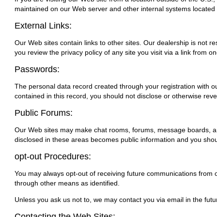
maintained on our Web server and other internal systems located 
External Links:
Our Web sites contain links to other sites. Our dealership is not 
you review the privacy policy of any site you visit via a link from o
Passwords:
The personal data record created through your registration with ou
contained in this record, you should not disclose or otherwise reve
Public Forums:
Our Web sites may make chat rooms, forums, message boards, and/o
disclosed in these areas becomes public information and you shoul
opt-out Procedures:
You may always opt-out of receiving future communications from ou
through other means as identified.
Unless you ask us not to, we may contact you via email in the futur
Contacting the Web Sites: