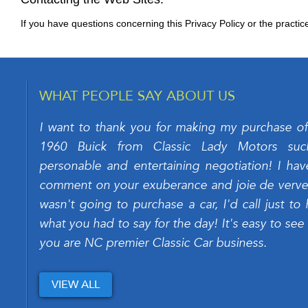
If you have questions concerning this Privacy Policy or the practic
WHAT PEOPLE SAY ABOUT US
I want to thank you for making my purchase of
1960 Buick from Classic Lady Motors su
personable and entertaining negotiation! I hav
comment on your exuberance and joie de verve. 
wasn't going to purchase a car, I'd call just to 
what you had to say for the day! It's easy to see
you are NC premier Classic Car business.
VIEW ALL