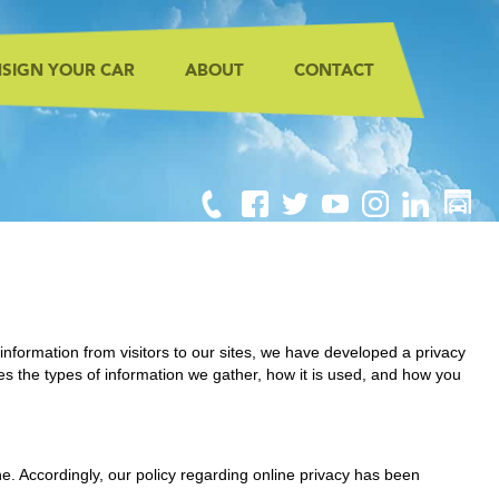
SIGN YOUR CAR
ABOUT
CONTACT
information from visitors to our sites, we have developed a privacy
es the types of information we gather, how it is used, and how you
ine. Accordingly, our policy regarding online privacy has been