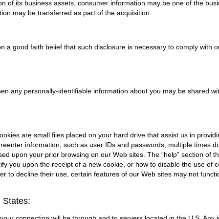
tion of its business assets, consumer information may be one of the busin
ion may be transferred as part of the acquisition.
 a good faith belief that such disclosure is necessary to comply with or
 when any personally-identifiable information about you may be shared with
kies are small files placed on your hard drive that assist us in provi
reenter information, such as user IDs and passwords, multiple times duri
ased upon your prior browsing on our Web sites. The “help” section of t
fy you upon the receipt of a new cookie, or how to disable the use of 
r to decline their use, certain features of our Web sites may not funct
 States:
., your connection will be through and to servers located in the U.S. Any