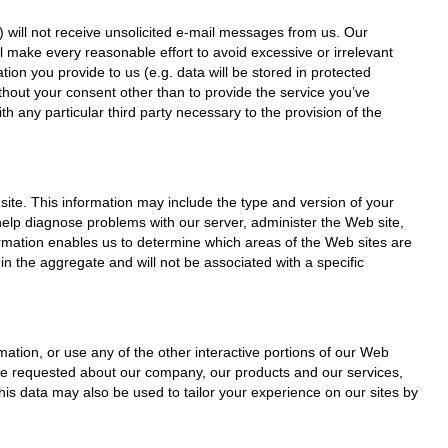
) will not receive unsolicited e-mail messages from us. Our
ll make every reasonable effort to avoid excessive or irrelevant
ion you provide to us (e.g. data will be stored in protected
thout your consent other than to provide the service you’ve
th any particular third party necessary to the provision of the
site. This information may include the type and version of your
help diagnose problems with our server, administer the Web site,
formation enables us to determine which areas of the Web sites are
 in the aggregate and will not be associated with a specific
ation, or use any of the other interactive portions of our Web
’ve requested about our company, our products and our services,
his data may also be used to tailor your experience on our sites by