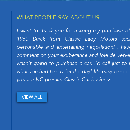
WHAT PEOPLE SAY ABOUT US
I want to thank you for making my purchase of
1960 Buick from Classic Lady Motors su
personable and entertaining negotiation! I hav
comment on your exuberance and joie de verve. 
wasn't going to purchase a car, I'd call just to 
what you had to say for the day! It's easy to see
you are NC premier Classic Car business.
VIEW ALL