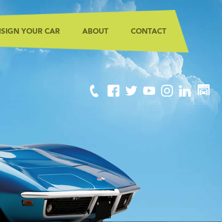
SIGN YOUR CAR
ABOUT
CONTACT