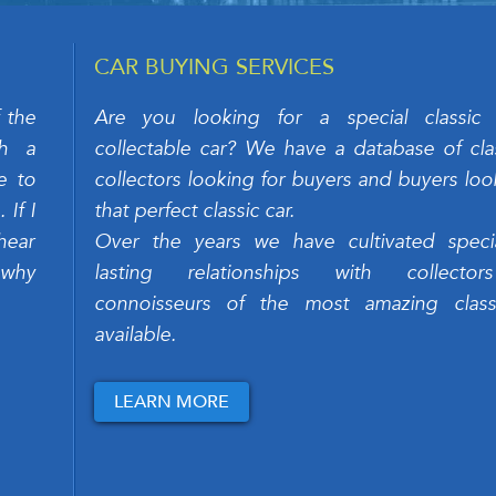
CAR BUYING SERVICES
 the
Are you looking for a special classic
ch a
collectable car? We have a database of clas
e to
collectors looking for buyers and buyers loo
If I
that perfect classic car.
hear
Over the years we have cultivated speci
 why
lasting relationships with collecto
connoisseurs of the most amazing class
available.
LEARN MORE