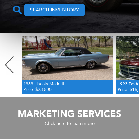
SEARCH INVENTORY
Previous
1993 Dodge Dakota SLT
2014 Merc
Price: $16,800
Price: $23
MARKETING SERVICES
Click here to learn more