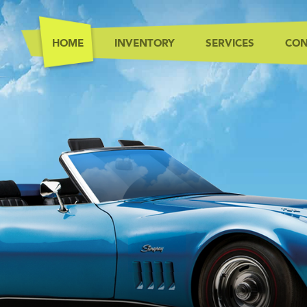
HOME
INVENTORY
SERVICES
CON