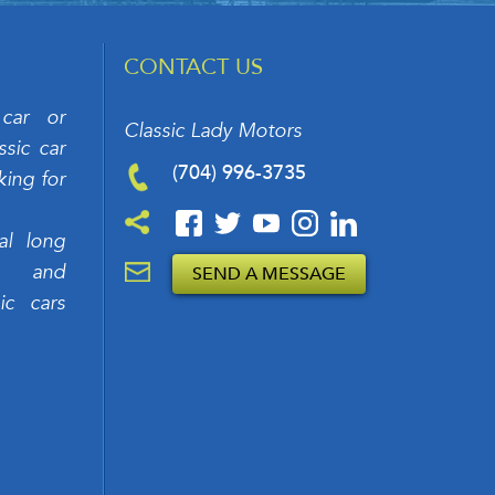
CONTACT US
 car or
Classic Lady Motors
sic car
(704) 996-3735
king for
al long
rs and
SEND A MESSAGE
ic cars