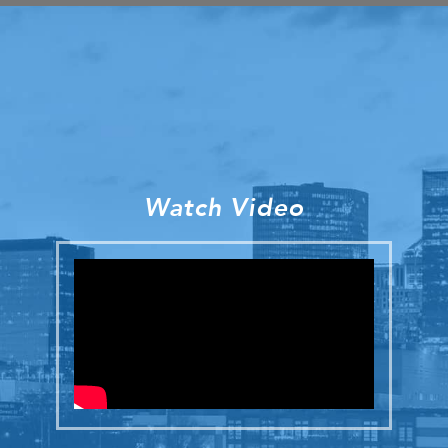
Watch Video