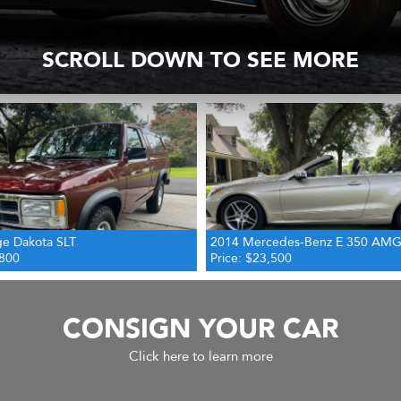
SCROLL DOWN TO SEE MORE
edes-Benz E 350 AMG Cabriolet
1939 Chevrolet Standard Pickup 
,500
Price: $29,500
CONSIGN YOUR CAR
Click here to learn more