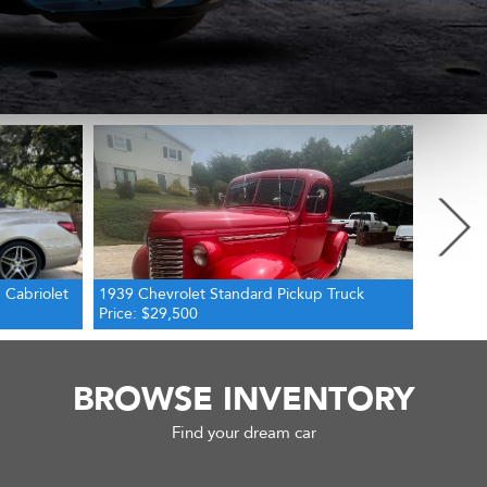
Next
Truck
1972 Ford Bronco 4WD
1946 Fo
Price: $56,000
Price: $
BROWSE INVENTORY
Find your dream car